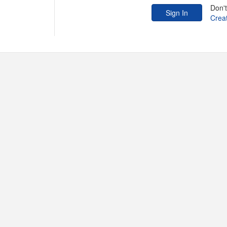
Don'
Crea