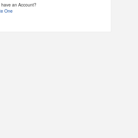
t have an Account?
te One