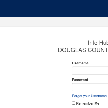
Info Hub
DOUGLAS COUNT
Username
Password
Forgot your Username
Remember Me