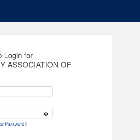
 Login for
Y ASSOCIATION OF
 or Password?