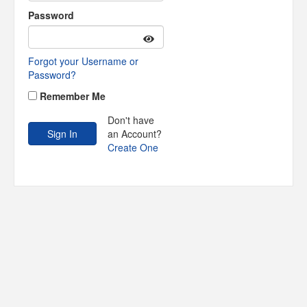
Password
Forgot your Username or
Password?
Remember Me
Don't have
an Account?
Create One