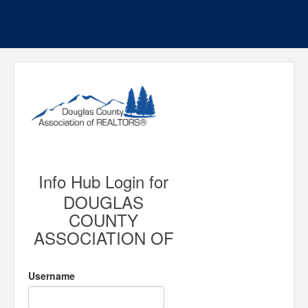
Info Hub Login for
DOUGLAS
COUNTY
ASSOCIATION OF
Username