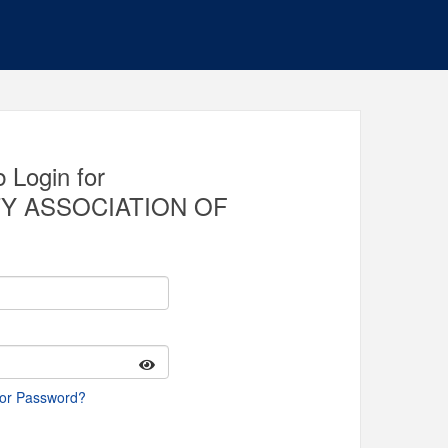
 Login for
Y ASSOCIATION OF
 or Password?