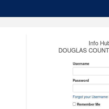
Info Hub
DOUGLAS COUNT
Username
Password
Forgot your Username
Remember Me