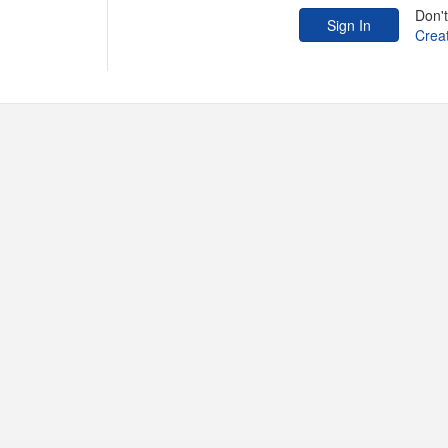
Don'
Crea