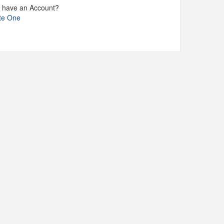
t have an Account?
te One