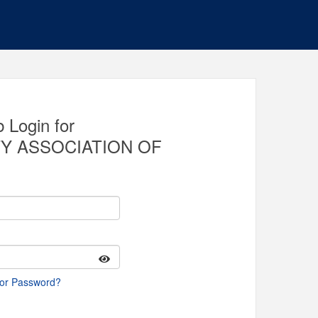
 Login for
Y ASSOCIATION OF
 or Password?