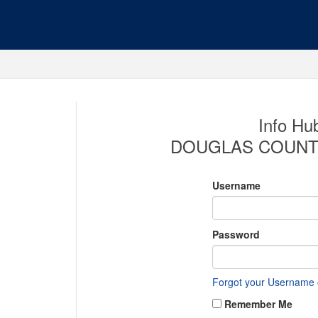
Info Hub
DOUGLAS COUNT
Username
Password
Forgot your Username
Remember Me