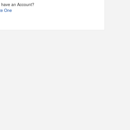
t have an Account?
te One