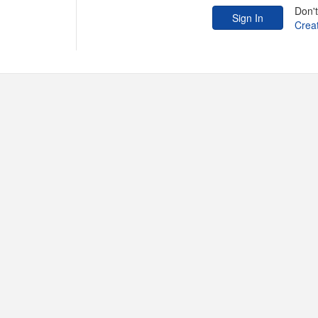
Don'
Crea