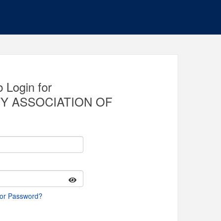
 Login for
Y ASSOCIATION OF
 or Password?