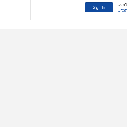
Don'
Crea