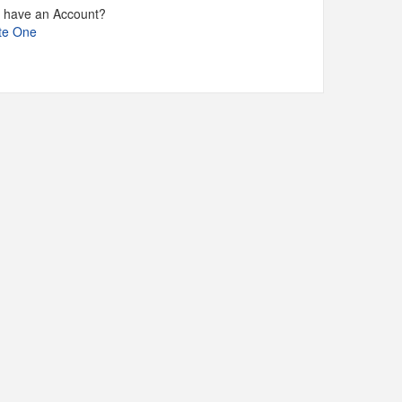
t have an Account?
te One