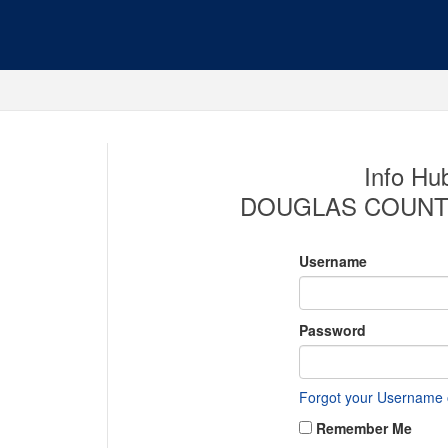
Info Hub
DOUGLAS COUNT
Username
Password
Forgot your Username
Remember Me