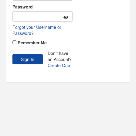
Password
Forgot your Username or
Password?
Remember Me
Don't have
an Account?
Create One