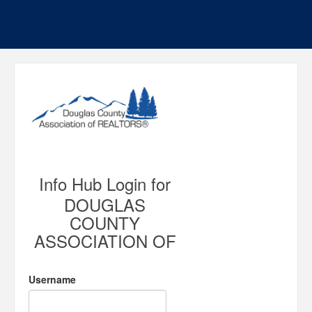
Info Hub Login for
DOUGLAS
COUNTY
ASSOCIATION OF
Username