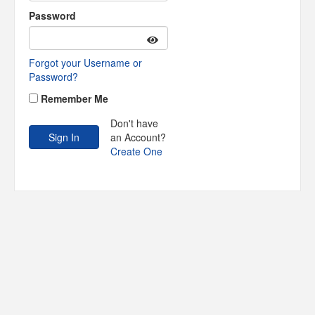
Password
Forgot your Username or
Password?
Remember Me
Don't have
an Account?
Create One