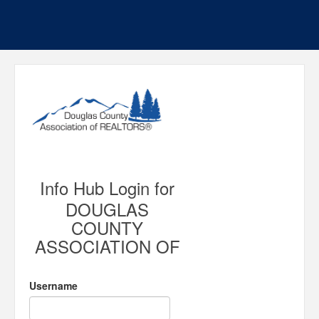
Info Hub Login for
DOUGLAS
COUNTY
ASSOCIATION OF
Username