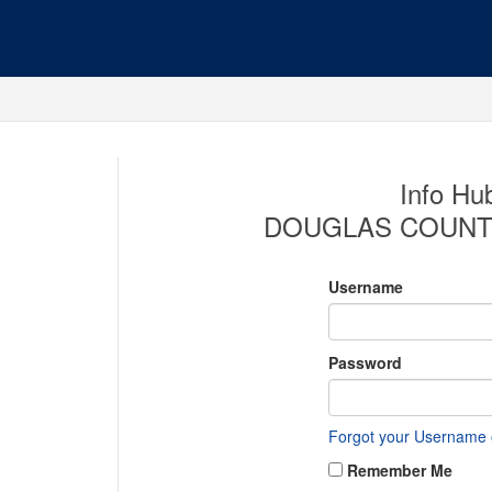
Info Hub
DOUGLAS COUNT
Username
Password
Forgot your Username
Remember Me