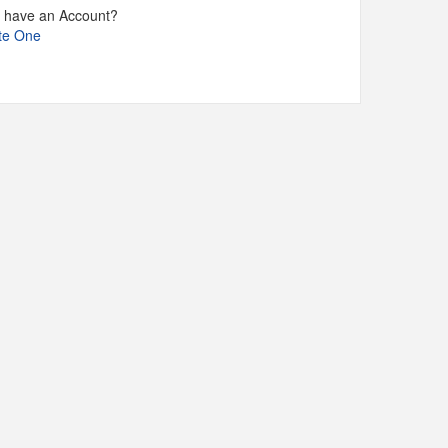
t have an Account?
te One