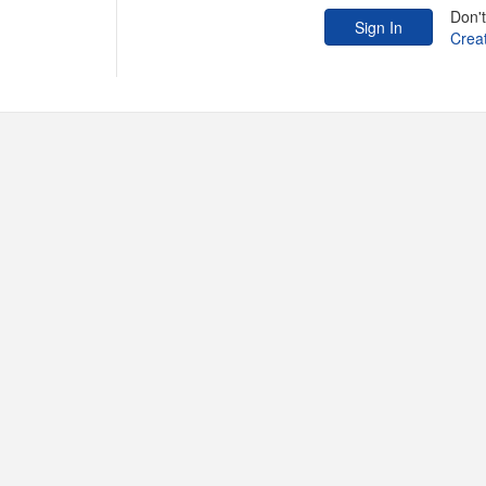
Don'
Crea