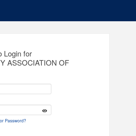
 Login for
Y ASSOCIATION OF
 or Password?