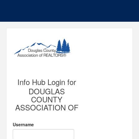
Info Hub Login for
DOUGLAS
COUNTY
ASSOCIATION OF
Username