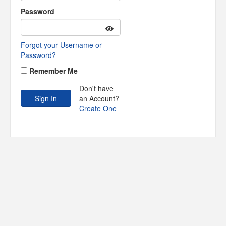
Password
Forgot your Username or
Password?
Remember Me
Don't have
an Account?
Create One