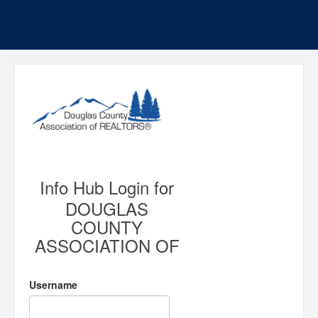
Info Hub Login for
DOUGLAS
COUNTY
ASSOCIATION OF
Username