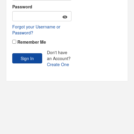
Password
Forgot your Username or
Password?
Remember Me
Don't have
an Account?
Create One