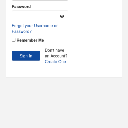
Password
Forgot your Username or
Password?
Remember Me
Don't have
an Account?
Create One