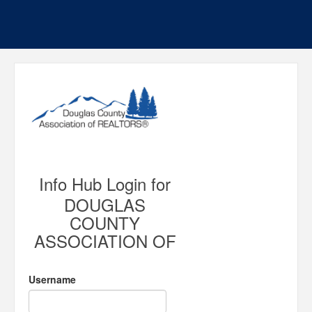
Info Hub Login for
DOUGLAS
COUNTY
ASSOCIATION OF
Username