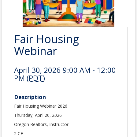
Fair Housing
Webinar
April 30, 2026 9:00 AM - 12:00
PM (
PDT
)
Description
Fair Housing Webinar 2026
Thursday, April 20, 2026
Oregon Realtors, Instructor
2 CE