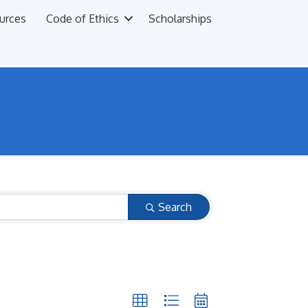
urces
Code of Ethics
Scholarships
Search