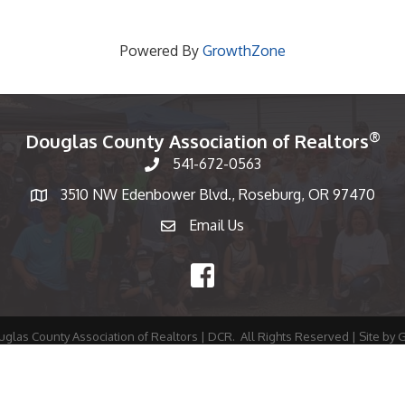
Powered By
GrowthZone
®
Douglas County Association of Realtors
541-672-0563
Phone number
3510 NW Edenbower Blvd., Roseburg, OR 97470
Map
Email Us
email
Facebook
glas County Association of Realtors | DCR.
All Rights Reserved | Site by
G