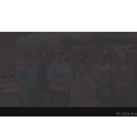
©
2026
Dou