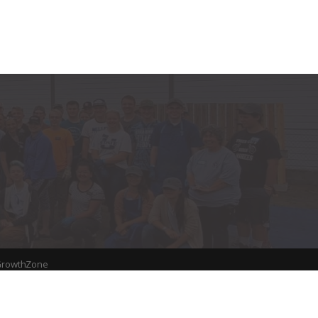
rowthZone