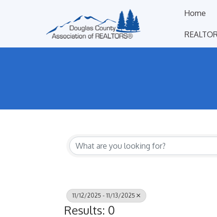
Home
REALTOR
11/12/2025 - 11/13/2025
Results: 0