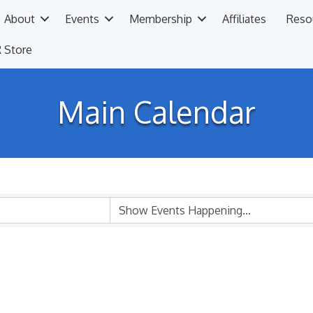
About
Events
Membership
Affiliates
Reso
 Store
Main Calendar