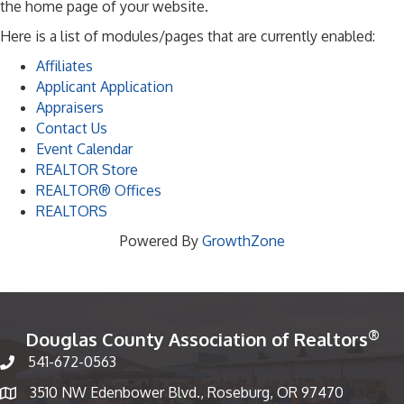
the home page of your website.
Here is a list of modules/pages that are currently enabled:
Affiliates
Applicant Application
Appraisers
Contact Us
Event Calendar
REALTOR Store
REALTOR® Offices
REALTORS
Powered By
GrowthZone
®
Douglas County Association of Realtors
541-672-0563
Phone number
3510 NW Edenbower Blvd., Roseburg, OR 97470
Map