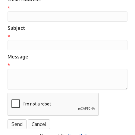
*
Subject
*
Message
*