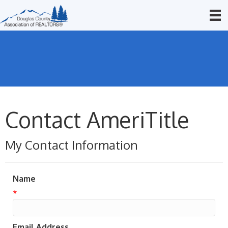
Contact AmeriTitle
My Contact Information
Name
*
Email Address