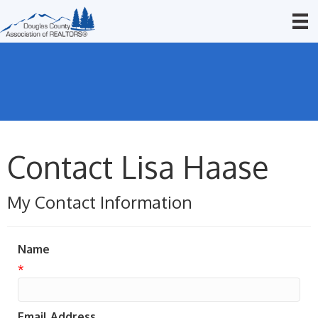
Contact Lisa Haase
My Contact Information
Name
*
Email Address