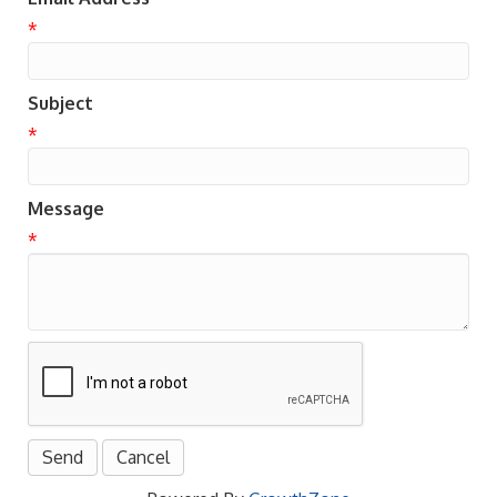
*
Subject
*
Message
*