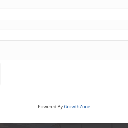
Powered By
GrowthZone