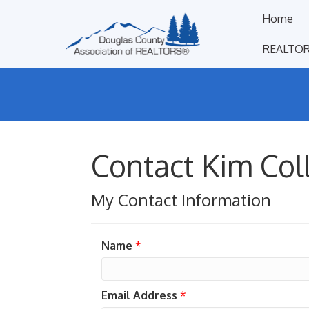
Home
REALTOR
Contact Kim Col
My Contact Information
Name
*
Email Address
*