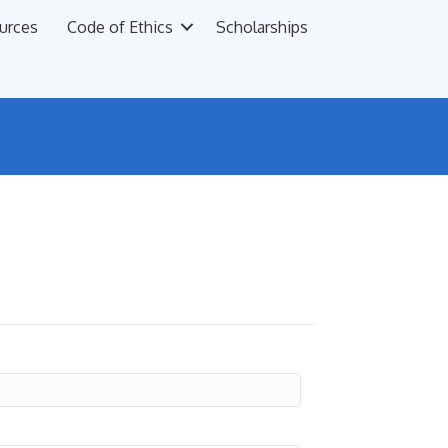
urces
Code of Ethics
Scholarships