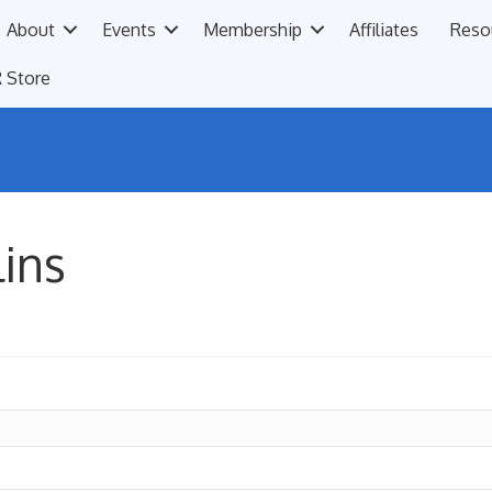
About
Events
Membership
Affiliates
Reso
 Store
lins