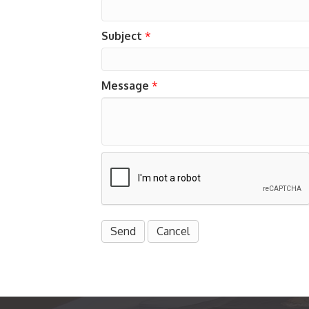
Subject
*
Message
*