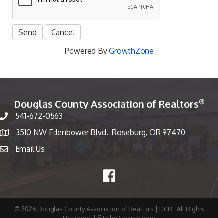
Powered By
GrowthZone
®
Douglas County Association of Realtors
541-672-0563
Phone number
3510 NW Edenbower Blvd., Roseburg, OR 97470
Map
Email Us
email
Facebook
©
2026
Douglas County Association of Realtors | DCR.
All Rights
Reserved | Site by
GrowthZone