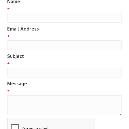
Name
*
Email Address
*
Subject
*
Message
*