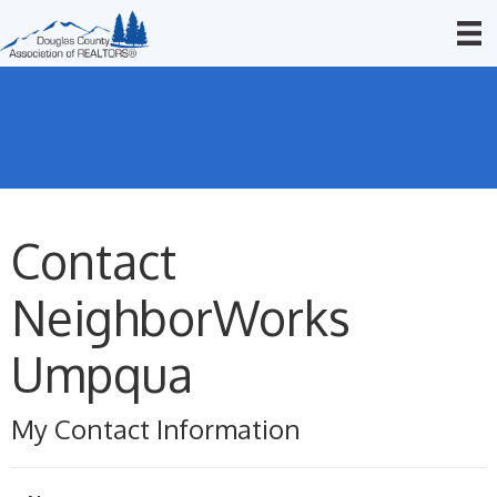
Contact
NeighborWorks
Umpqua
My Contact Information