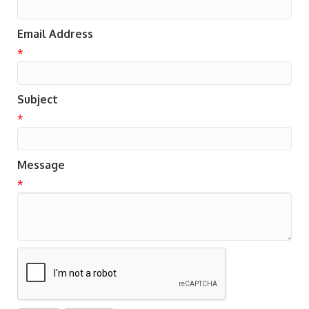
Email Address
*
Subject
*
Message
*