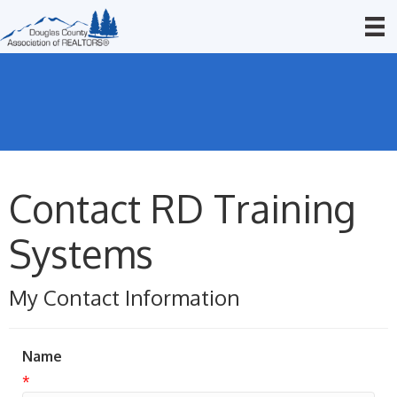
Contact RD Training
Systems
My Contact Information
Name
*