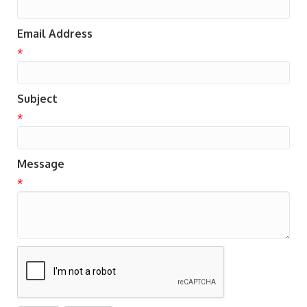
Email Address
*
Subject
*
Message
*