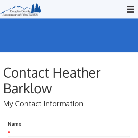
Contact Heather
Barklow
My Contact Information
Name
*