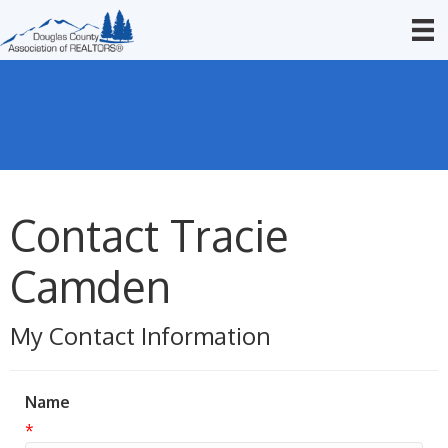
Contact Tracie
Camden
My Contact Information
Name
*