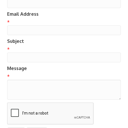
Email Address
*
Subject
*
Message
*