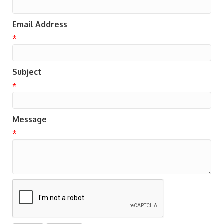
Email Address
*
Subject
*
Message
*