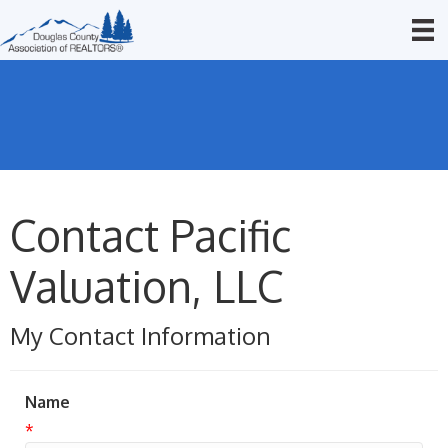
Contact Pacific
Valuation, LLC
My Contact Information
Name
*