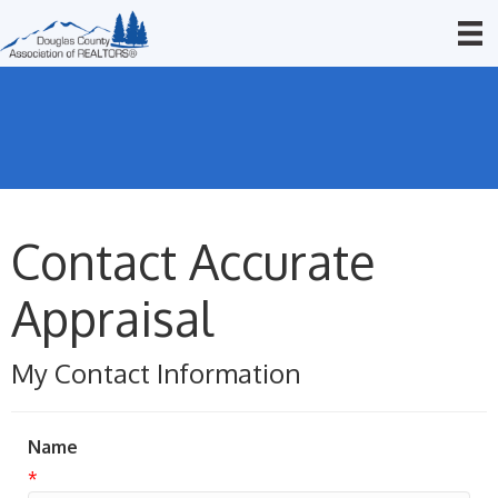
Contact Accurate
Appraisal
My Contact Information
Name
*