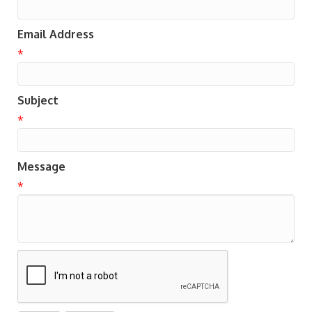
Email Address
*
Subject
*
Message
*