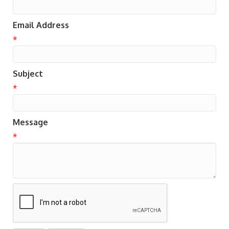
Email Address
*
Subject
*
Message
*