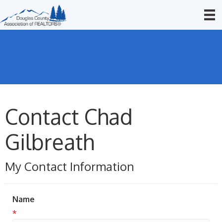
Contact Chad
Gilbreath
My Contact Information
Name
*