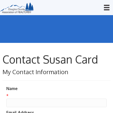
Contact Susan Card
My Contact Information
Name
*
Email Address