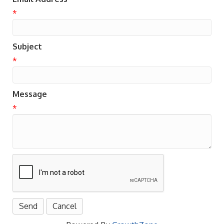
*
Subject
*
Message
*