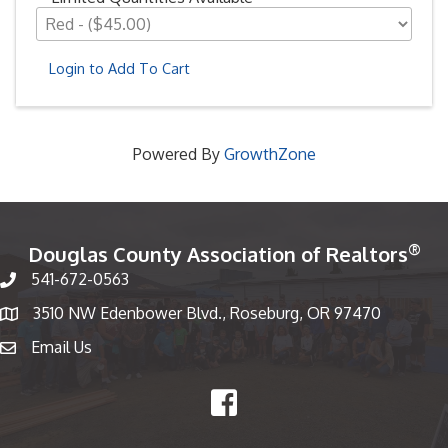
Login to Add To Cart
Powered By
GrowthZone
®
Douglas County Association of Realtors
541-672-0563
Phone number
3510 NW Edenbower Blvd., Roseburg, OR 97470
Map
Email Us
email
Facebook