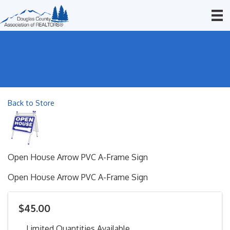
Back to Store
Open House Arrow PVC A-Frame Sign
Open House Arrow PVC A-Frame Sign
$45.00
Limited Quantities Available