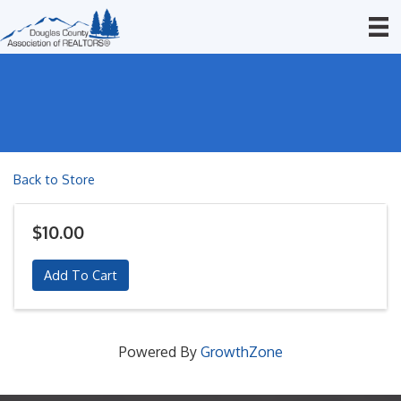
Back to Store
$10.00
Add To Cart
Powered By
GrowthZone