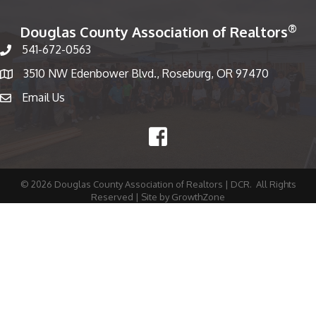
®
Douglas County Association of Realtors
541-672-0563
Phone number
3510 NW Edenbower Blvd., Roseburg, OR 97470
Map
Email Us
email
Facebook
©
2026
Douglas County Association of Realtors | DCR.
All Rights
Reserved | Site by
GrowthZone