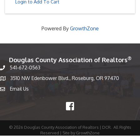
Login to Add To Cart
Powered By
GrowthZone
®
Douglas County Association of Realtors
541-672-0563
Phone number
3510 NW Edenbower Blvd., Roseburg, OR 97470
Map
Email Us
email
Facebook
©
2026
Douglas County Association of Realtors | DCR.
All Rights
Reserved | Site by
GrowthZone