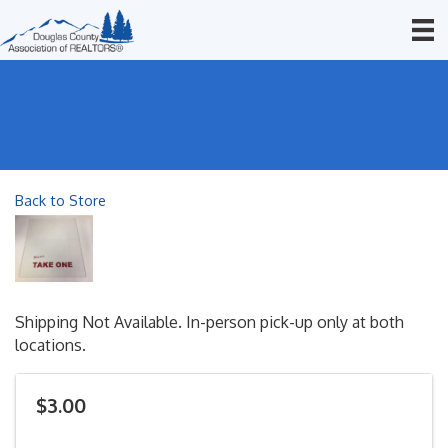
Back to Store
Shipping Not Available. In-person pick-up only at both
locations.
$3.00