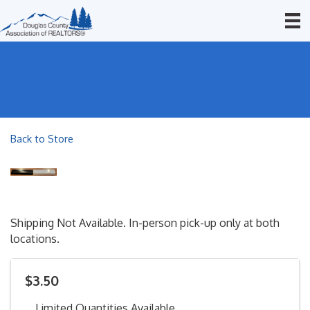
Back to Store
Shipping Not Available. In-person pick-up only at both
locations.
$3.50
Limited Quantities Available