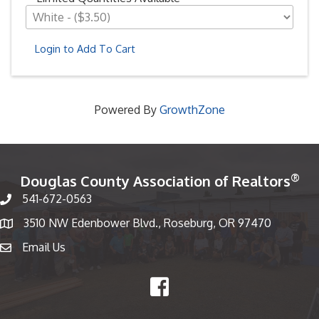
Login to Add To Cart
Powered By
GrowthZone
®
Douglas County Association of Realtors
541-672-0563
Phone number
3510 NW Edenbower Blvd., Roseburg, OR 97470
Map
Email Us
email
Facebook