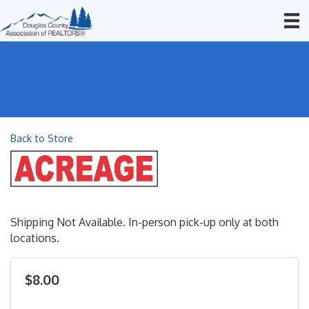
Back to Store
Shipping Not Available. In-person pick-up only at both
locations.
$8.00