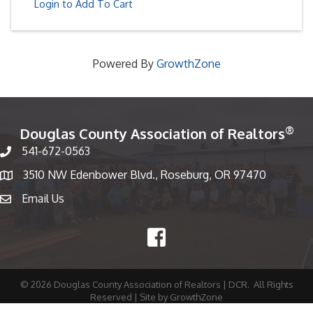
Login to Add To Cart
Powered By
GrowthZone
®
Douglas County Association of Realtors
541-672-0563
Phone number
3510 NW Edenbower Blvd., Roseburg, OR 97470
Map
Email Us
email
Facebook
©
2026
Douglas County Association of Realtors | DCR.
All Rights
Reserved | Site by
GrowthZone