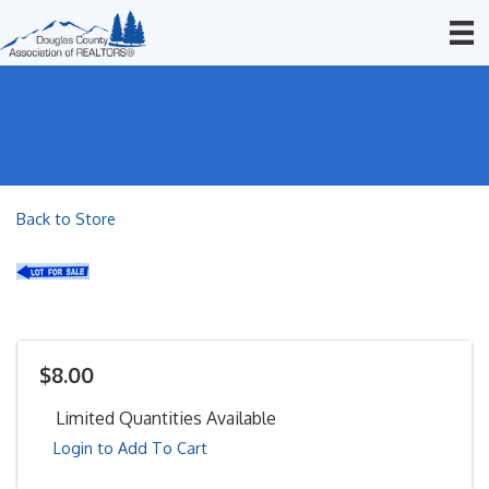
Back to Store
$8.00
Limited Quantities Available
Login to Add To Cart