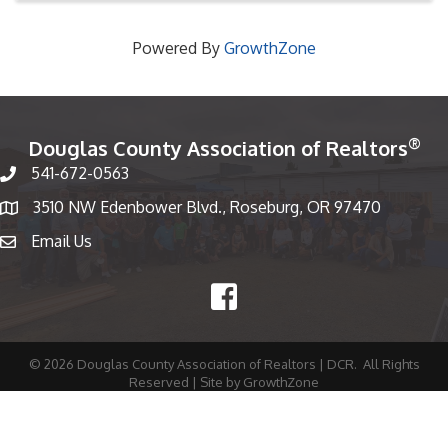
Powered By
GrowthZone
®
Douglas County Association of Realtors
541-672-0563
Phone number
3510 NW Edenbower Blvd., Roseburg, OR 97470
Map
Email Us
email
Facebook
©
2026
Douglas County Association of Realtors | DCR.
All Rights
Reserved | Site by
GrowthZone