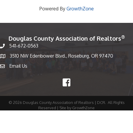
Powered By
GrowthZone
®
Douglas County Association of Realtors
541-672-0563
Phone number
3510 NW Edenbower Blvd., Roseburg, OR 97470
Map
Email Us
email
Facebook
©
2026
Douglas County Association of Realtors | DCR.
All Rights
Reserved | Site by
GrowthZone