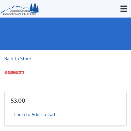
Back to Store
$3.00
Login to Add To Cart