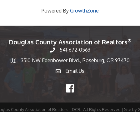
Powered By
GrowthZone
®
Douglas County Association of Realtors
541-672-0563
Phone number
3510 NW Edenbower Blvd., Roseburg, OR 97470
Map
Email Us
email
Facebook
glas County Association of Realtors | DCR.
All Rights Reserved | Site by
G