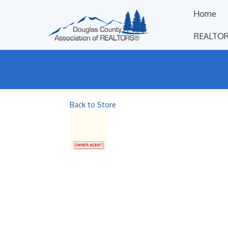
Home
REALTOR
Back to Store