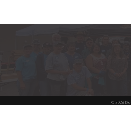
©
2026
Dou