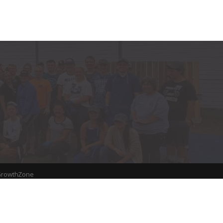
rowthZone