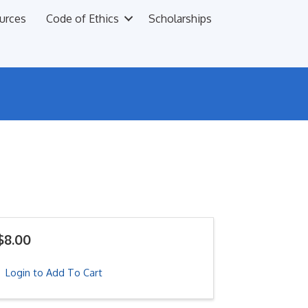
urces
Code of Ethics
Scholarships
$8.00
Login to Add To Cart