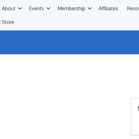
About
Events
Membership
Affiliates
Reso
 Store