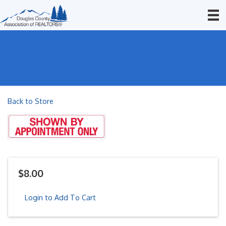
Back to Store
$8.00
Login to Add To Cart