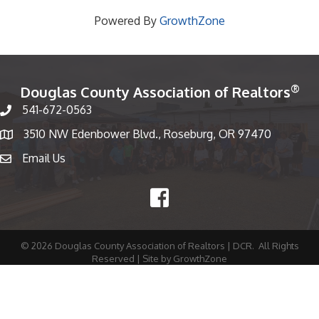
Powered By
GrowthZone
®
Douglas County Association of Realtors
541-672-0563
Phone number
3510 NW Edenbower Blvd., Roseburg, OR 97470
Map
Email Us
email
Facebook
©
2026
Douglas County Association of Realtors | DCR.
All Rights
Reserved | Site by
GrowthZone