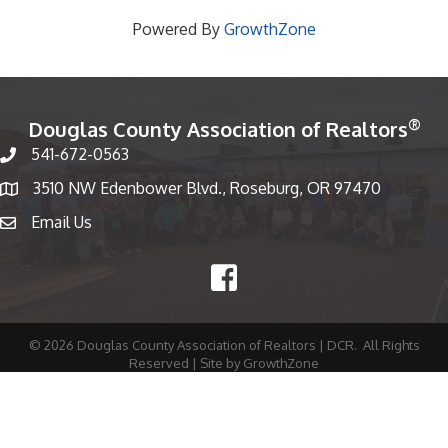
Powered By
GrowthZone
®
Douglas County Association of Realtors
541-672-0563
Phone number
3510 NW Edenbower Blvd., Roseburg, OR 97470
Map
Email Us
email
Facebook
©
2026
Douglas County Association of Realtors | DCR.
All Rights
Reserved | Site by
GrowthZone