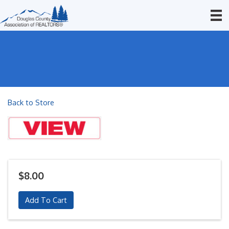
Back to Store
$8.00
Add To Cart