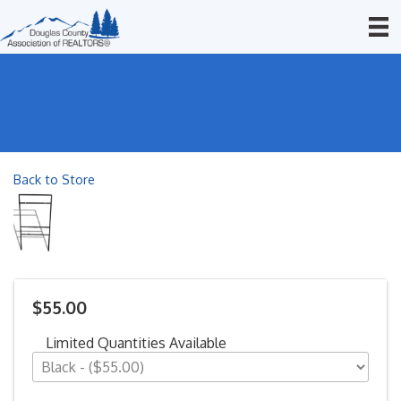
Back to Store
$55.00
Limited Quantities Available