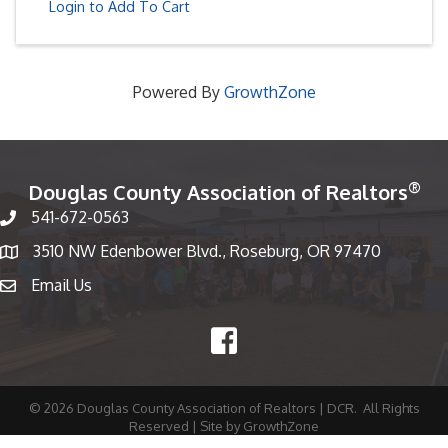
Login to Add To Cart
Powered By
GrowthZone
®
Douglas County Association of Realtors
541-672-0563
Phone number
3510 NW Edenbower Blvd., Roseburg, OR 97470
Map
Email Us
email
Facebook
©
2026
Douglas County Association of Realtors | DCR.
All Rights
Reserved | Site by
GrowthZone