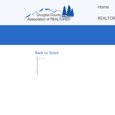
Home
REALTOR
Back to Store