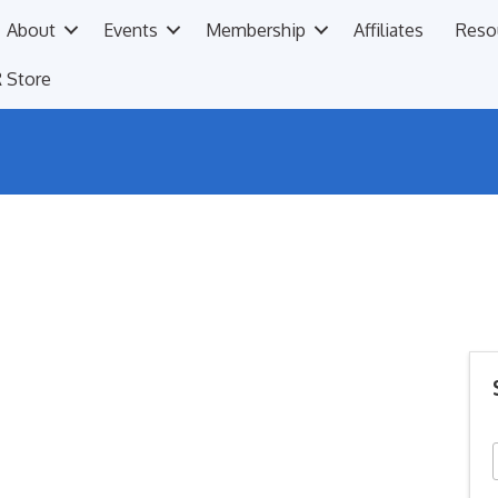
About
Events
Membership
Affiliates
Reso
 Store