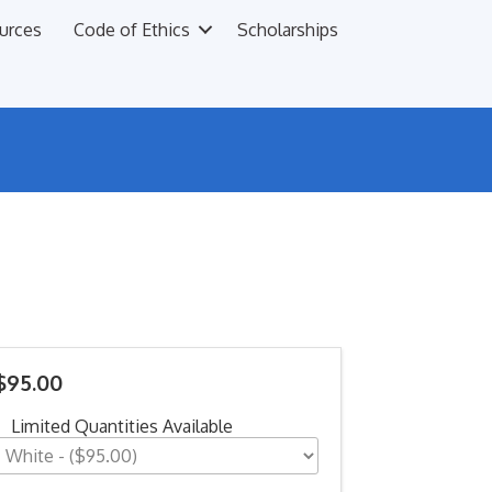
urces
Code of Ethics
Scholarships
$95.00
Limited Quantities Available