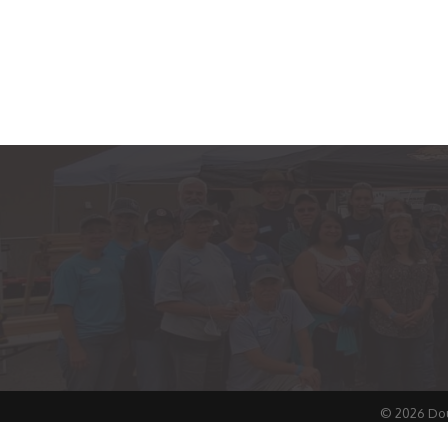
©
2026
Dou