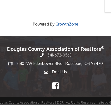
Powered By
GrowthZone
®
Douglas County Association of Realtors
541-672-0563
Phone number
3510 NW Edenbower Blvd., Roseburg, OR 97470
Map
Email Us
email
Facebook
glas County Association of Realtors | DCR.
All Rights Reserved | Site by
G