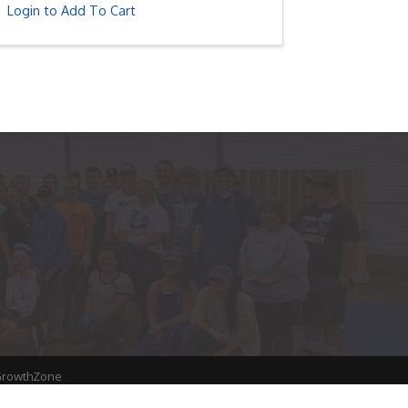
Login to Add To Cart
rowthZone