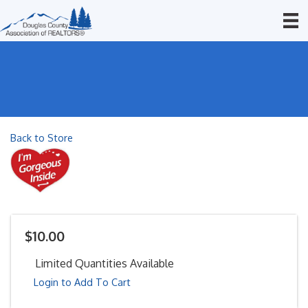
Back to Store
$10.00
Limited Quantities Available
Login to Add To Cart