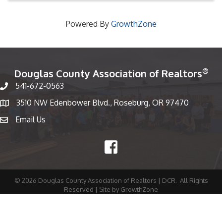
Powered By
GrowthZone
®
Douglas County Association of Realtors
541-672-0563
Phone number
3510 NW Edenbower Blvd., Roseburg, OR 97470
Map
Email Us
email
Facebook
©
2026
Douglas County Association of Realtors | DCR.
All Rights
Reserved | Site by
GrowthZone