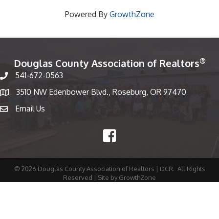
Powered By
GrowthZone
®
Douglas County Association of Realtors
541-672-0563
Phone number
3510 NW Edenbower Blvd., Roseburg, OR 97470
Map
Email Us
email
Facebook
©
2026
Douglas County Association of Realtors | DCR.
All Rights
Reserved | Site by
GrowthZone