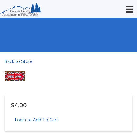
Back to Store
$4.00
Login to Add To Cart