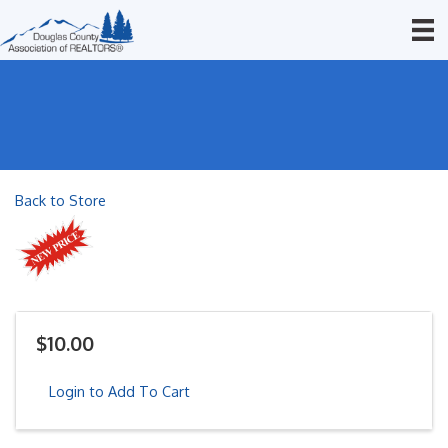
Back to Store
$10.00
Login to Add To Cart