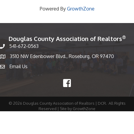
Powered By
GrowthZone
®
Douglas County Association of Realtors
541-672-0563
Phone number
3510 NW Edenbower Blvd., Roseburg, OR 97470
Map
Email Us
email
Facebook
©
2026
Douglas County Association of Realtors | DCR.
All Rights
Reserved | Site by
GrowthZone