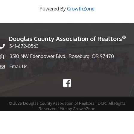
Powered By
GrowthZone
®
Douglas County Association of Realtors
541-672-0563
Phone number
3510 NW Edenbower Blvd., Roseburg, OR 97470
Map
Email Us
email
Facebook
©
2026
Douglas County Association of Realtors | DCR.
All Rights
Reserved | Site by
GrowthZone