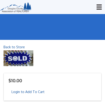
Back to Store
$10.00
Login to Add To Cart