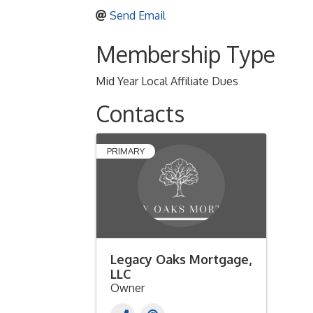
Send Email
Membership Type
Mid Year Local Affiliate Dues
Contacts
PRIMARY
Legacy Oaks Mortgage,
LLC
Owner