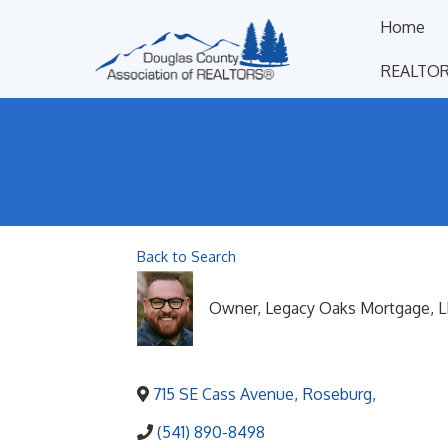
Home
REALTOR
Back to Search
Owner
, Legacy Oaks Mortgage, 
715 SE Cass Avenue
,
Roseburg
,
(541) 890-8498