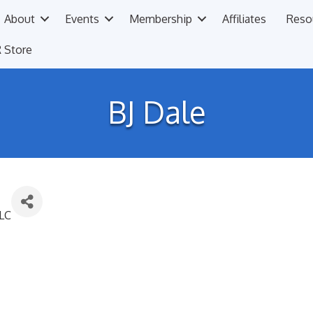
About
Events
Membership
Affiliates
Reso
 Store
BJ Dale
LLC