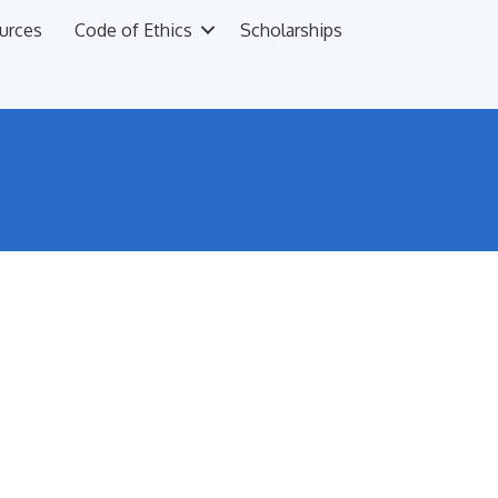
urces
Code of Ethics
Scholarships