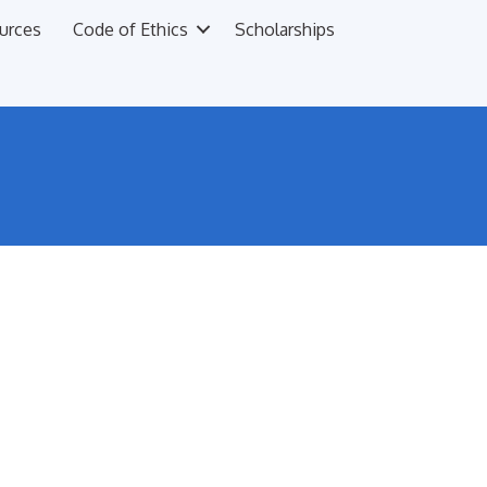
urces
Code of Ethics
Scholarships