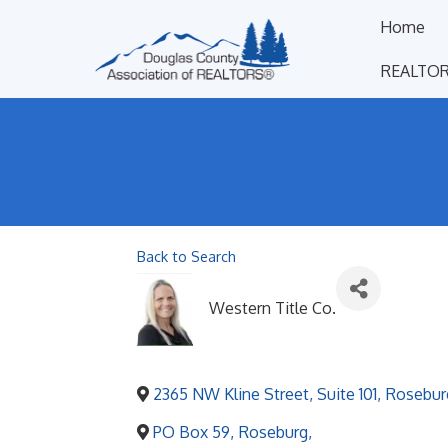
Home
REALTOR
Back to Search
Western Title Co.
2365 NW Kline Street, Suite 101
,
Rosebur
PO Box 59
,
Roseburg
,