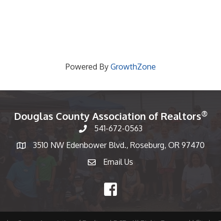
Powered By
GrowthZone
®
Douglas County Association of Realtors
541-672-0563
Phone number
3510 NW Edenbower Blvd., Roseburg, OR 97470
Map
Email Us
email
Facebook