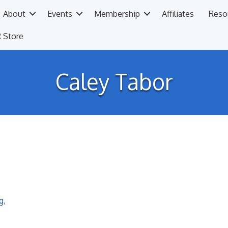
About
Events
Membership
Affiliates
Reso
 Store
Caley Tabor
g
,