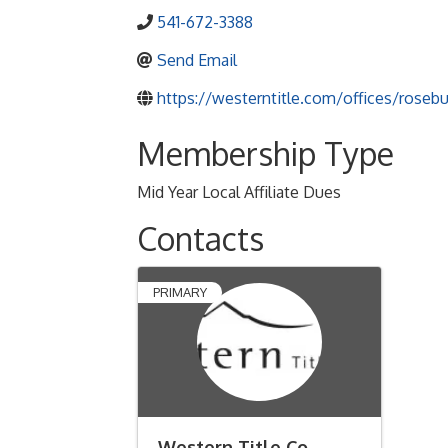
541-672-3388
Send Email
https://westerntitle.com/offices/rosebu
Membership Type
Mid Year Local Affiliate Dues
Contacts
PRIMARY
Western Title Co.