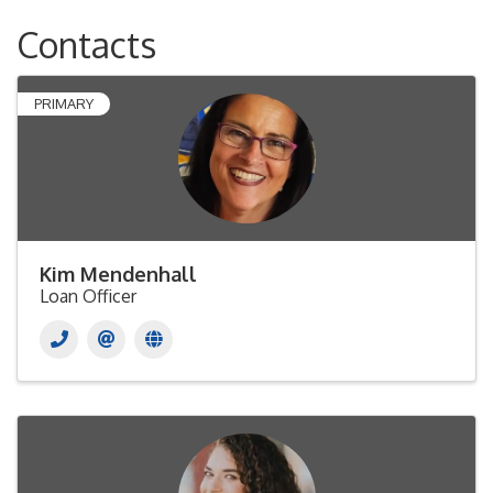
Contacts
PRIMARY
Kim Mendenhall
Loan Officer