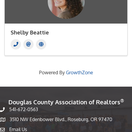
Shelby Beattie
Powered By
GrowthZone
®
Douglas County Association of Realtors
541-672-0563
Phone number
3510 NW Edenbower Blvd., Roseburg, OR 97470
Map
Email Us
email