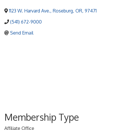
1123 W. Harvard Ave.
,
Roseburg
,
OR
,
97471
(541) 672-9000
Send Email
Membership Type
Affiliate Office