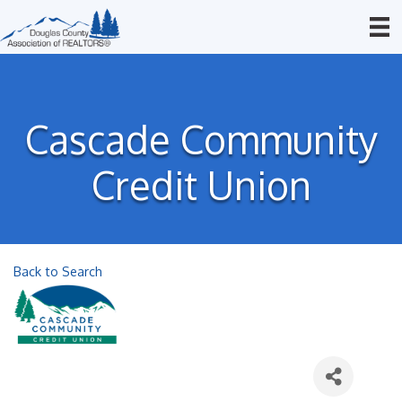
Cascade Community
Credit Union
Back to Search