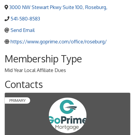
3000 NW Stewart Pkwy Suite 100
,
Roseburg
,
541-580-8583
Send Email
https://www.goprime.com/office/roseburg/
Membership Type
Mid Year Local Affiliate Dues
Contacts
PRIMARY