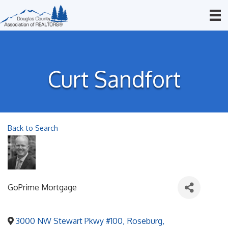
Curt Sandfort
Back to Search
GoPrime Mortgage
3000 NW Stewart Pkwy #100
,
Roseburg
,