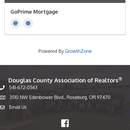
GoPrime Mortgage
Powered By
GrowthZone
®
Douglas County Association of Realtors
541-672-0563
Phone number
3510 NW Edenbower Blvd., Roseburg, OR 97470
Map
Email Us
email
Facebook