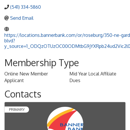
(541) 334-5860
Send Email
https://locations.bannerbank.com/or/roseburg/350-ne-gard
blvd?
y_source=1_ODQzOTUzOC00ODMtbG9jYXRpb24ud2Vic2
Membership Type
Online New Member
Mid Year Local Affiliate
Applicant
Dues
Contacts
PRIMARY