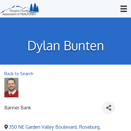
Dylan Bunten
Back to Search
Banner Bank
350 NE Garden Valley Boulevard
,
Roseburg
,