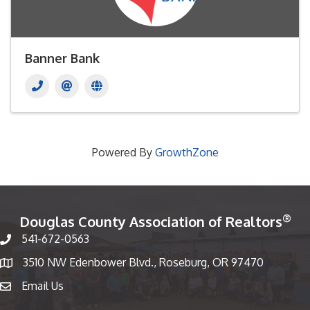
Banner Bank
Powered By
GrowthZone
®
Douglas County Association of Realtors
541-672-0563
Phone number
3510 NW Edenbower Blvd., Roseburg, OR 97470
Map
Email Us
email