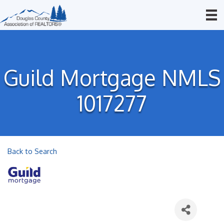
Guild Mortgage NMLS
1017277
Back to Search