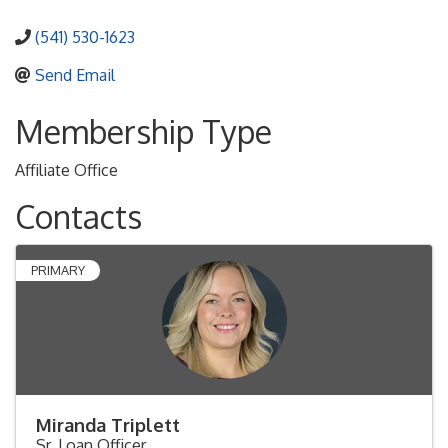
(541) 530-1623
Send Email
Membership Type
Affiliate Office
Contacts
PRIMARY
Miranda Triplett
Sr. Loan Officer