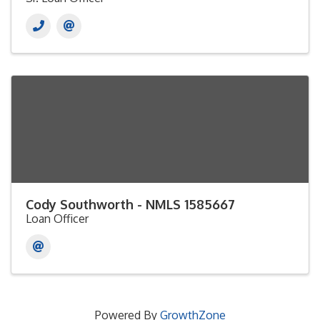
Cody Southworth - NMLS 1585667
Loan Officer
Powered By
GrowthZone