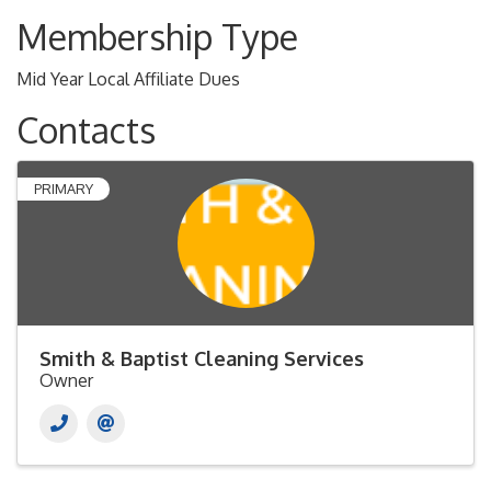
Membership Type
Mid Year Local Affiliate Dues
Contacts
PRIMARY
Smith & Baptist Cleaning Services
Owner