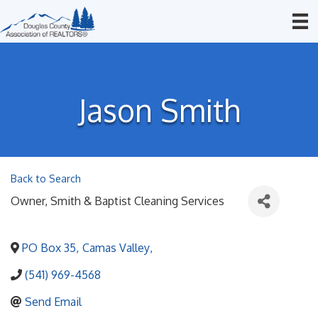
Jason Smith
Back to Search
Owner
, Smith & Baptist Cleaning Services
PO Box 35
,
Camas Valley
,
(541) 969-4568
Send Email