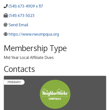
(541) 673-4909 x 117
(541) 673-5023
Send Email
https://www.nwumpqua.org
Membership Type
Mid Year Local Affiliate Dues
Contacts
PRIMARY