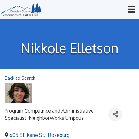
Nikkole Elletson
Back to Search
Program Compliance and Administrative
Specialist
, NeighborWorks Umpqua
605 SE Kane St.
,
Roseburg
,