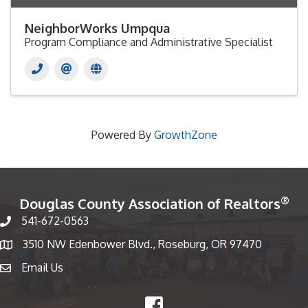
NeighborWorks Umpqua
Program Compliance and Administrative Specialist
Powered By
GrowthZone
®
Douglas County Association of Realtors
541-672-0563
Phone number
3510 NW Edenbower Blvd., Roseburg, OR 97470
Map
Email Us
email
Facebook