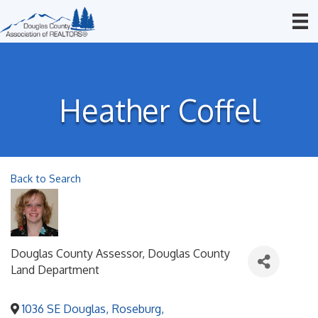
Heather Coffel
Back to Search
Douglas County Assessor
, Douglas County
Land Department
1036 SE Douglas
,
Roseburg
,