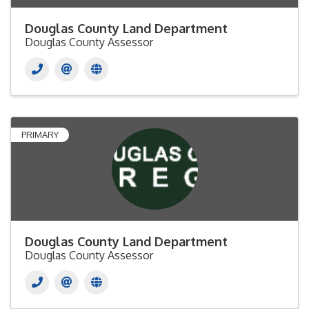
Douglas County Land Department
Douglas County Assessor
PRIMARY
Douglas County Land Department
Douglas County Assessor