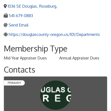
1036 SE Douglas
,
Roseburg
,
541-679-0883
Send Email
https://douglascounty-oregon.us/101/Departments
Membership Type
Mid Year Appraiser Dues
Annual Appraiser Dues
Contacts
PRIMARY